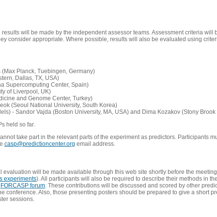
e results will be made by the independent assessor teams. Assessment criteria will
 consider appropriate. Where possible, results will also be evaluated using criteri
s (Max Planck, Tuebingen, Germany)
tern, Dallas, TX, USA)
ona Supercomputing Center, Spain)
ty of Liverpool, UK)
edicine and Genome Center, Turkey)
eok (Seoul National University, South Korea)
dels) - Sandor Vajda (Boston University, MA, USA) and Dima Kozakov (Stony Brook 
Ps held so far.
not take part in the relevant parts of the experiment as predictors. Participants mu
he
casp@predictioncenter.org
email address.
l evaluation will be made available through this web site shortly before the meetin
us experiments
). All participants will also be required to describe their methods in t
e
FORCASP forum
. These contributions will be discussed and scored by other predict
e conference. Also, those presenting posters should be prepared to give a short pr
ster sessions.