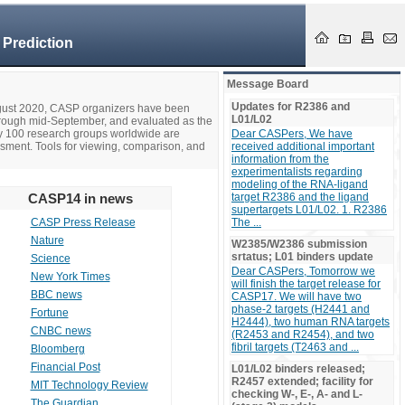
 Prediction
Message Board
Updates for R2386 and
ugust 2020, CASP organizers have been
L01/L02
hrough mid-September, and evaluated as the
ly 100 research groups worldwide are
Dear CASPers, We have
ssment. Tools for viewing, comparison, and
received additional important
information from the
experimentalists regarding
modeling of the RNA-ligand
CASP14 in news
target R2386 and the ligand
supertargets L01/L02. 1. R2386
CASP Press Release
The ...
Nature
W2385/W2386 submission
srtatus; L01 binders update
Science
Dear CASPers, Tomorrow we
New York Times
will finish the target release for
BBC news
CASP17. We will have two
phase-2 targets (H2441 and
Fortune
H2444), two human RNA targets
CNBC news
(R2453 and R2454), and two
fibril targets (T2463 and ...
Bloomberg
Financial Post
L01/L02 binders released;
R2457 extended; facility for
MIT Technology Review
checking W-, E-, A- and L-
The Guardian