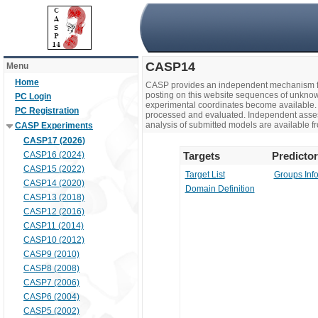
CASP14
Menu
Home
CASP provides an independent mechanism fo
posting on this website sequences of unknow
PC Login
experimental coordinates become available. 
PC Registration
processed and evaluated. Independent assesso
analysis of submitted models are available fr
CASP Experiments
CASP17 (2026)
CASP16 (2024)
Targets
Predicto
CASP15 (2022)
Target List
Groups Inf
CASP14 (2020)
Domain Definition
CASP13 (2018)
CASP12 (2016)
CASP11 (2014)
CASP10 (2012)
CASP9 (2010)
CASP8 (2008)
CASP7 (2006)
CASP6 (2004)
CASP5 (2002)