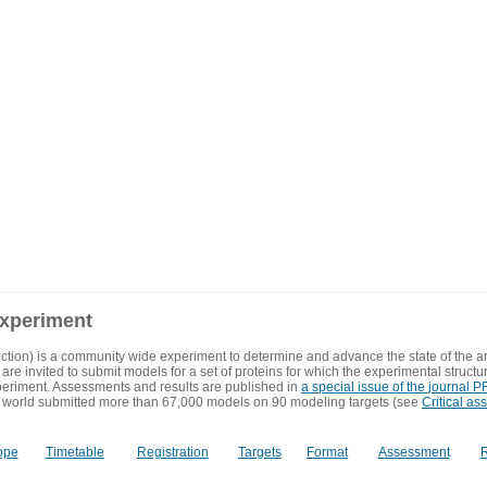
experiment
ction) is a community wide experiment to determine and advance the state of the ar
are invited to submit models for a set of proteins for which the experimental structu
eriment. Assessments and results are published in
a special issue of the journal
 world submitted more than 67,000 models on 90 modeling targets (see
Critical as
ope
Timetable
Registration
Targets
Format
Assessment
R