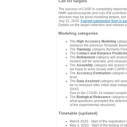
Call for targets
The success of CASP is completely dependent
NMR spectroscopists and cryo-EM scientists a
structure may be good modeling targets, but
July 31, 2020.
A target submission form is av
Details on the target collection and release 
Modeling categories
The
High Accuracy Modeling
categor
replaces the previous Template Base
The
Topology
category (formerly Fre
The
Contact and Distance Predicti
The
Refinement
category will analyze
models will be selected, and reissued 
The
Assembly
category will assess 
we hope to work closely with CAPRI in
The
Accuracy Estimation
category w
level.
The
Data Assisted
category will ass
be re-released after initial data ind
SAXS.
Due to the COVID-19-related complicat
The
Biological Relevance
category w
what questions prompted the determin
of the experimental structures.
Timetable (updated)
March 2020 - Start of the registratio
May 4, 2020 - Start of the testing of se