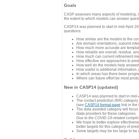
Goals
CASP assesses many aspects of modeling, inc
the extent to which models can answer questi
CASP14 was planned to start in mid-April 202
questions:
How similar are the models to the co
Are domain orientations, subunit inte
How much more accurate are template
How reliable are overall, residue, an
How much can current refinement me
How effective are approaches to pred
How well do the models help answeri
How useful is additional information,
In which areas has there been progr
Where can future effort be most prod
New in CASP14 (updated)
CASP14 was planned to start in mid-A
The contact prediction (RR) category 
(see
CASP14 format page
link in the
The data assisted category will focus
/data providers for these categories.
Due to the COVID-19-related complicat
We hope to better explore effectiven
better targets for this category of pred
Some targets may be too large to be 