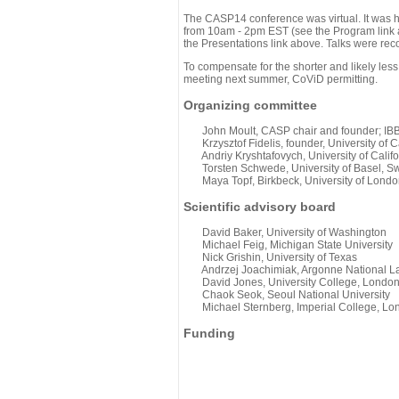
The CASP14 conference was virtual. It was 
from 10am - 2pm EST (see the Program link ab
the Presentations link above. Talks were rec
To compensate for the shorter and likely less
meeting next summer, CoViD permitting.
Organizing committee
John Moult, CASP chair and founder; IBBR
Krzysztof Fidelis, founder, University of C
Andriy Kryshtafovych, University of Califo
Torsten Schwede, University of Basel, Sw
Maya Topf, Birkbeck, University of Londo
Scientific advisory board
David Baker, University of Washington
Michael Feig, Michigan State University
Nick Grishin, University of Texas
Andrzej Joachimiak, Argonne National L
David Jones, University College, Londo
Chaok Seok, Seoul National University
Michael Sternberg, Imperial College, Lo
Funding