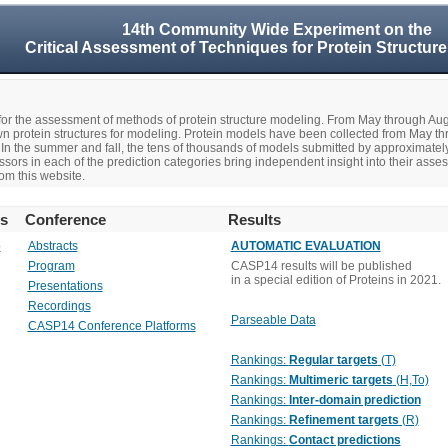
14th Community Wide Experiment on the
Critical Assessment of Techniques for Protein Structure
r the assessment of methods of protein structure modeling. From May through A
n protein structures for modeling. Protein models have been collected from May t
In the summer and fall, the tens of thousands of models submitted by approximate
rs in each of the prediction categories bring independent insight into their asse
om this website.
rs
Conference
Results
o
Abstracts
AUTOMATIC EVALUATION
Program
CASP14 results will be published
in a special edition of Proteins in 2021.
Presentations
Recordings
Parseable Data
CASP14 Conference Platforms
Rankings:
Regular targets
(T)
Rankings:
Multimeric targets
(H,To)
Rankings:
Inter-domain prediction
Rankings:
Refinement targets
(R)
Rankings:
Contact predictions