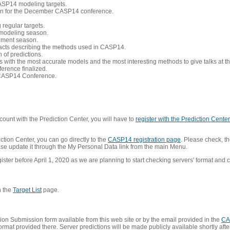
CASP14 modeling targets.
tion for the December CASP14 conference.
 regular targets.
 modeling season.
nement season.
racts describing the methods used in CASP14.
of predictions.
s with the most accurate models and the most interesting methods to give talks at
erence finalized.
CASP14 Conference.
ount with the Prediction Center, you will have to
register with the Prediction Center 
ction Center, you can go directly to the
CASP14 registration page
. Please check, th
lease update it through the My Personal Data link from the main Menu.
ister before April 1, 2020 as we are planning to start checking servers' format and co
n the
Target List
page.
on Submission form available from this web site or by the email provided in the
CA
mat provided there. Server predictions will be made publicly available shortly after