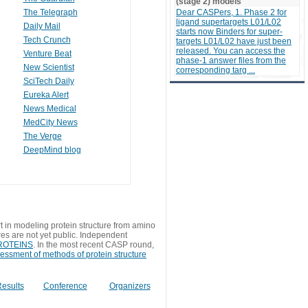
(stage 2) models
The Telegraph
Dear CASPers, 1. Phase 2 for
ligand supertargets L01/L02
Daily Mail
starts now Binders for super-
Tech Crunch
targets L01/L02 have just been
released. You can access the
Venture Beat
phase-1 answer files from the
New Scientist
corresponding targ ...
SciTech Daily
Eureka Alert
News Medical
MedCity News
The Verge
DeepMind blog
t in modeling protein structure from amino
res are not yet public. Independent
 PROTEINS
. In the most recent CASP round,
sessment of methods of protein structure
esults
Conference
Organizers