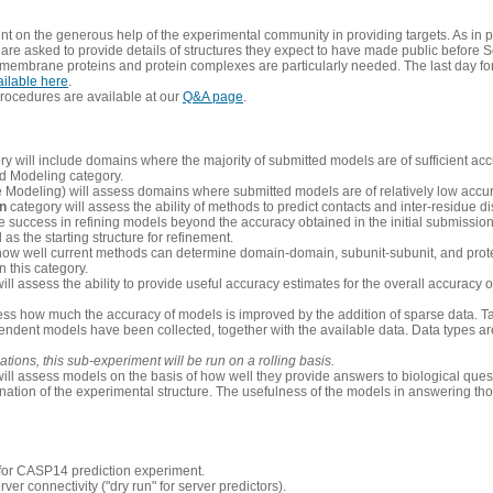
 on the generous help of the experimental community in providing targets. As in p
re asked to provide details of structures they expect to have made public before S
 membrane proteins and protein complexes are particularly needed. The last day fo
ailable here
.
procedures are available at our
Q&A page
.
y will include domains where the majority of submitted models are of sufficient acc
d Modeling category.
e Modeling) will assess domains where submitted models are of relatively low accur
on
category will assess the ability of methods to predict contacts and inter-residue d
 success in refining models beyond the accuracy obtained in the initial submissions.
as the starting structure for refinement.
how well current methods can determine domain-domain, subunit-subunit, and protei
 this category.
ill assess the ability to provide useful accuracy estimates for the overall accuracy
ess how much the accuracy of models is improved by the addition of sparse data. Tar
ependent models have been collected, together with the available data. Data types a
ions, this sub-experiment will be run on a rolling basis.
ill assess models on the basis of how well they provide answers to biological quest
ation of the experimental structure. The usefulness of the models in answering tho
n for CASP14 prediction experiment.
rver connectivity ("dry run" for server predictors).