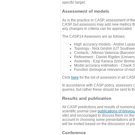
specific target.
Assessment of models
As is the practice in CASP, assessment of th
CASP, but assessors may add new metrics they
any changes in criteria can be appreciated.
The CASP14 Assessors are as follows:
High accuracy models - Andrei Lupa
Topology - Nick Grishin (UT Southwes
Contacts - Alfonso Valencia (Barcel
Refinement - Daniel Rigden (Universi
Assembly - Ezgi Karaca (Izmir Biom
Model accuracy estimation - Chaok S
Function (biological relevance of mo
Click
here
for the list of assessors in all CAS
In accordance with CASP policy, assessors can
queries, but rather these should be sent to t
Results and publication
All CASP predictions and results of numerica
scientific journal (see
publications of previo
site) and encouraged to discuss them on th
account in choosing some presentations at th
will be invited based on the discussion of po
Conference