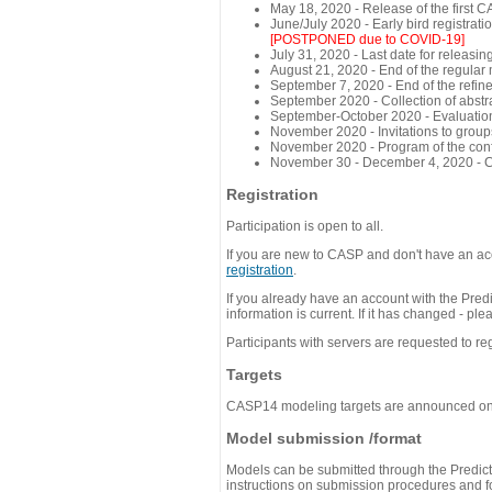
May 18, 2020 - Release of the first 
June/July 2020 - Early bird registra
[POSTPONED due to COVID-19]
July 31, 2020 - Last date for releasing
August 21, 2020 - End of the regular
September 7, 2020 - End of the refi
September 2020 - Collection of abst
September-October 2020 - Evaluation 
November 2020 - Invitations to group
November 2020 - Program of the conf
November 30 - December 4, 2020 - 
Registration
Participation is open to all.
If you are new to CASP and don't have an acc
registration
.
If you already have an account with the Predi
information is current. If it has changed - p
Participants with servers are requested to reg
Targets
CASP14 modeling targets are announced o
Model submission /format
Models can be submitted through the Predicti
instructions on submission procedures and for