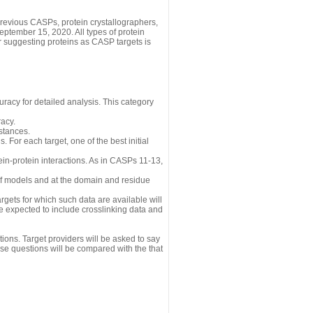
revious CASPs, protein crystallographers,
eptember 15, 2020. All types of protein
r suggesting proteins as CASP targets is
uracy for detailed analysis. This category
acy.
istances.
 For each target, one of the best initial
n-protein interactions. As in CASPs 11-13,
 of models and at the domain and residue
gets for which such data are available will
re expected to include crosslinking data and
ions. Target providers will be asked to say
se questions will be compared with the that