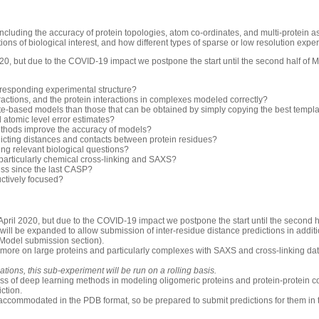
luding the accuracy of protein topologies, atom co-ordinates, and multi-protein 
ons of biological interest, and how different types of sparse or low resolution exp
0, but due to the COVID-19 impact we postpone the start until the second half of 
rresponding experimental structure?
ractions, and the protein interactions in complexes modeled correctly?
-based models than those that can be obtained by simply copying the best templ
d atomic level error estimates?
thods improve the accuracy of models?
icting distances and contacts between protein residues?
ng relevant biological questions?
 particularly chemical cross-linking and SAXS?
ess since the last CASP?
uctively focused?
pril 2020, but due to the COVID-19 impact we postpone the start until the second h
will be expanded to allow submission of inter-residue distance predictions in additio
 Model submission section).
 more on large proteins and particularly complexes with SAXS and cross-linking dat
ions, this sub-experiment will be run on a rolling basis.
ess of deep learning methods in modeling oligomeric proteins and protein-protein c
iction.
accommodated in the PDB format, so be prepared to submit predictions for them in 