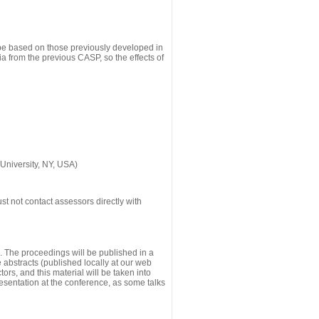
 be based on those previously developed in
a from the previous CASP, so the effects of
University, NY, USA)
st not contact assessors directly with
g. The proceedings will be published in a
he abstracts (published locally at our web
ors, and this material will be taken into
esentation at the conference, as some talks