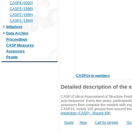
CASP4 (2000)
CASP3 (1998)
CASP2 (1996)
CASP1 (1994)
Initiatives
Data Archive
Proceedings
CASP Measures
Assessors
People
CASP14 in numbers
Detailed description of the 
CASP (Critical Assessment of Structure Predi
acid sequence. Every two years, participants 
assessors then compare the models with exp
CASP14, nearly 100 groups from around the
prediction (CASP) - Round XIII
).
Goals
New
Call for targets
Sc