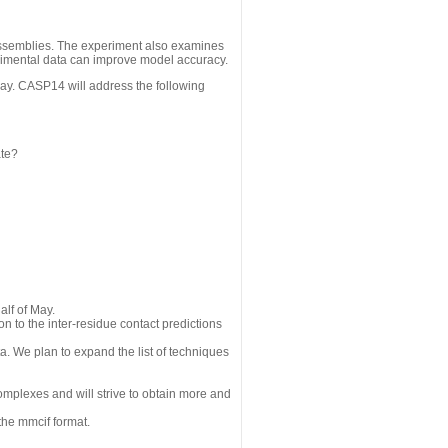
assemblies. The experiment also examines
erimental data can improve model accuracy.
May. CASP14 will address the following
ate?
alf of May.
n to the inter-residue contact predictions
a. We plan to expand the list of techniques
omplexes and will strive to obtain more and
the mmcif format.