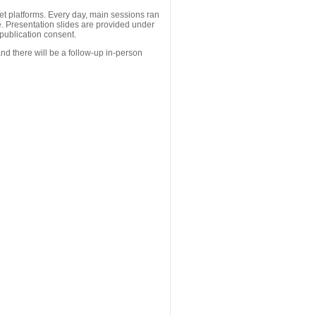
 platforms. Every day, main sessions ran
. Presentation slides are provided under
publication consent.
nd there will be a follow-up in-person