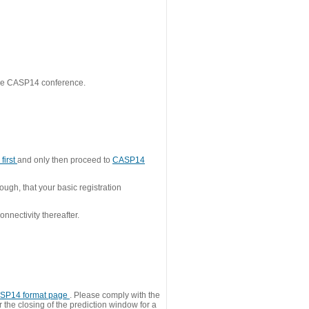
 the CASP14 conference.
first
and only then proceed to
CASP14
ough, that your basic registration
nnectivity thereafter.
SP14 format page
. Please comply with the
 the closing of the prediction window for a