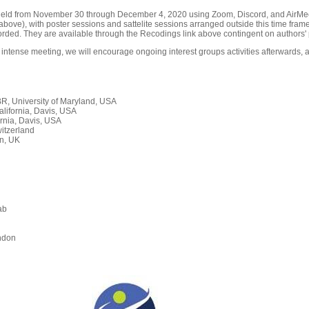
held from November 30 through December 4, 2020 using Zoom, Discord, and AirMeet
ove), with poster sessions and sattelite sessions arranged outside this time frame
orded. They are available through the Recodings link above contingent on authors' 
 intense meeting, we will encourage ongoing interest groups activities afterwards, a
, University of Maryland, USA
alifornia, Davis, USA
rnia, Davis, USA
itzerland
n, UK
ab
n
ndon