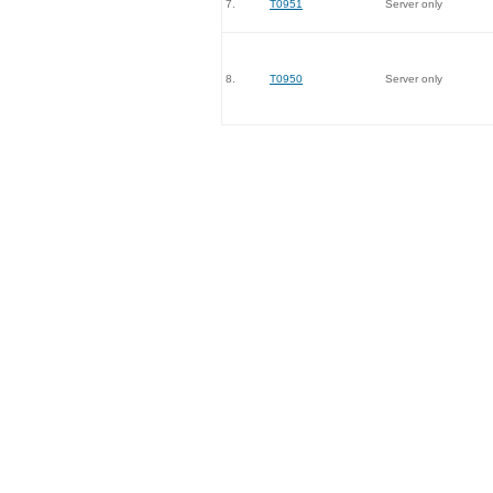
7.
T0951
Server only
8.
T0950
Server only