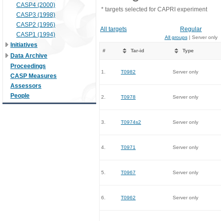
CASP4 (2000)
* targets selected for CAPRI experiment
CASP3 (1998)
CASP2 (1996)
All targets
Regular
CASP1 (1994)
All groups
| Server only
Initiatives
#
Tar-id
Type
Data Archive
Proceedings
1.
T0982
Server only
CASP Measures
Assessors
People
2.
T0978
Server only
3.
T0974s2
Server only
4.
T0971
Server only
5.
T0967
Server only
6.
T0962
Server only