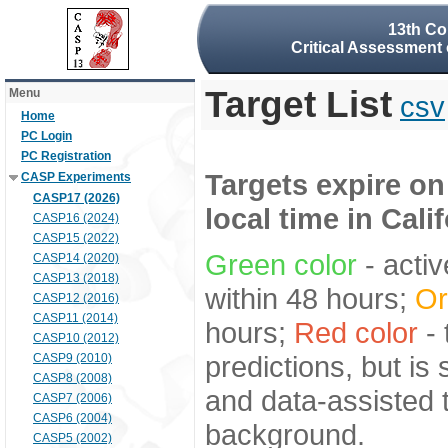
13th Co
Critical Assessment 
Target List
Menu
csv
Home
PC Login
PC Registration
Targets expire on
CASP Experiments
CASP17 (2026)
local time in Cali
CASP16 (2024)
CASP15 (2022)
Green color
- activ
CASP14 (2020)
CASP13 (2018)
within 48 hours;
Or
CASP12 (2016)
CASP11 (2014)
hours;
Red color
- 
CASP10 (2012)
predictions, but is
CASP9 (2010)
CASP8 (2008)
and data-assisted t
CASP7 (2006)
CASP6 (2004)
background.
CASP5 (2002)