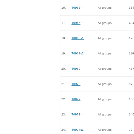
16.
T0965
*
All groups
33
17.
T0966
*
All groups
49
18.
T0968s1
All groups
12
19.
T0968s2
All groups
116
20.
T0969
All groups
48
21.
T0970
All groups
97
22.
T0972
All groups
10
23.
T0973
*
All groups
14
24.
T0974s1
All groups
72