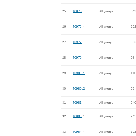
25.
T0975
All groups
34
26.
T0976
*
All groups
25
27.
T0977
All groups
56
28.
T0979
All groups
98
29.
T0980s1
All groups
111
30.
T0980s2
All groups
52
31.
T0981
All groups
64
32.
T0983
*
All groups
24
33.
T0984
*
All groups
75