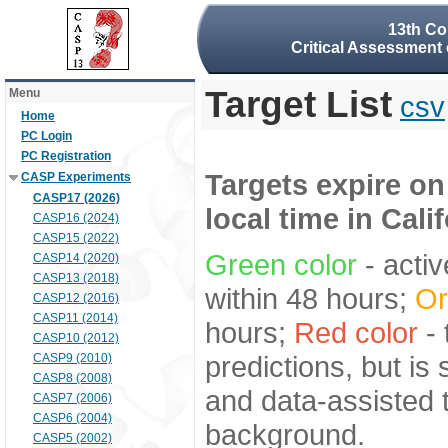
13th Co
Critical Assessment 
Target List
Menu
csv
Home
PC Login
PC Registration
Targets expire on
CASP Experiments
CASP17 (2026)
local time in Cali
CASP16 (2024)
CASP15 (2022)
Green color
- activ
CASP14 (2020)
CASP13 (2018)
within 48 hours;
Or
CASP12 (2016)
CASP11 (2014)
hours;
Red color
- 
CASP10 (2012)
predictions, but is
CASP9 (2010)
CASP8 (2008)
and data-assisted t
CASP7 (2006)
CASP6 (2004)
background.
CASP5 (2002)