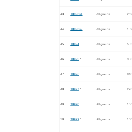
43.
T0993s1
All groups
26
44.
T0993s2
All groups
10
45.
T0994
All groups
58
46.
T0995
*
All groups
33
47.
T0996
All groups
84
48.
T0997
*
All groups
22
49.
T0998
All groups
16
50.
T0999
*
All groups
15