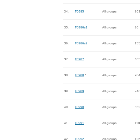
34.
T0985
All groups
86
35.
T0986s1
All groups
96
36.
T0986s2
All groups
15
37.
T0987
All groups
40
38.
T0988
*
All groups
20
39.
T0989
All groups
24
40.
T0990
All groups
55
41.
T0991
All groups
118
42.
T0992
All groups
12