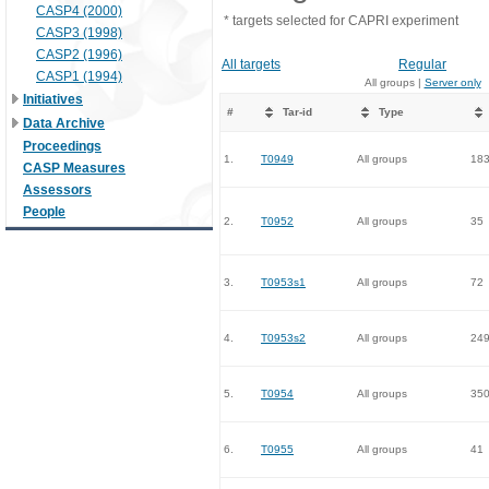
CASP4 (2000)
* targets selected for CAPRI experiment
CASP3 (1998)
CASP2 (1996)
All targets
Regular
CASP1 (1994)
All groups |
Server only
Initiatives
#
Tar-id
Type
Data Archive
Proceedings
1.
T0949
All groups
18
CASP Measures
Assessors
People
2.
T0952
All groups
35
3.
T0953s1
All groups
72
4.
T0953s2
All groups
24
5.
T0954
All groups
35
6.
T0955
All groups
41