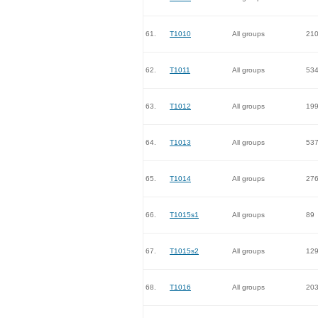
61.
T1010
All groups
21
62.
T1011
All groups
53
63.
T1012
All groups
19
64.
T1013
All groups
53
65.
T1014
All groups
27
66.
T1015s1
All groups
89
67.
T1015s2
All groups
12
68.
T1016
All groups
20