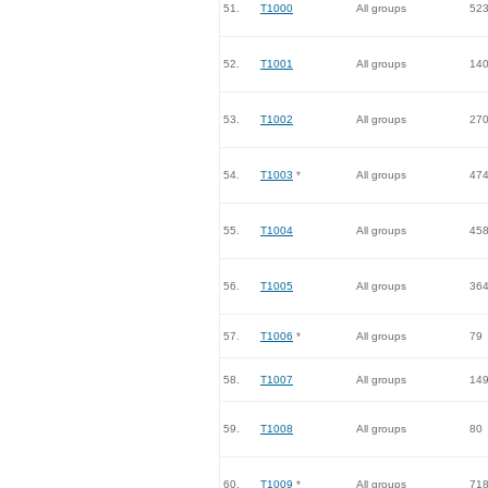
51.
T1000
All groups
52
52.
T1001
All groups
14
53.
T1002
All groups
27
54.
T1003
*
All groups
47
55.
T1004
All groups
45
56.
T1005
All groups
36
57.
T1006
*
All groups
79
58.
T1007
All groups
14
59.
T1008
All groups
80
60.
T1009
*
All groups
71