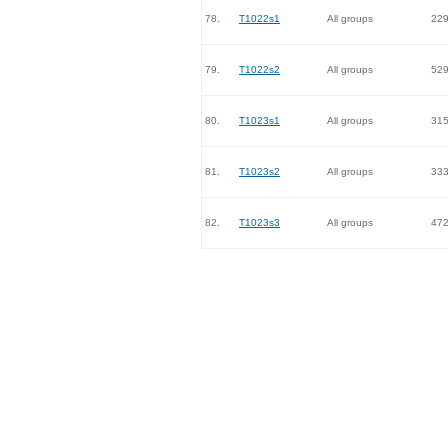
78.
T1022s1
All groups
22
79.
T1022s2
All groups
52
80.
T1023s1
All groups
31
81.
T1023s2
All groups
33
82.
T1023s3
All groups
47