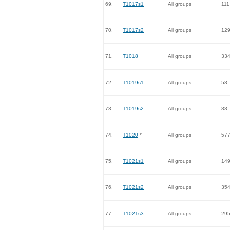
69.
T1017s1
All groups
111
70.
T1017s2
All groups
12
71.
T1018
All groups
33
72.
T1019s1
All groups
58
73.
T1019s2
All groups
88
74.
T1020
*
All groups
57
75.
T1021s1
All groups
14
76.
T1021s2
All groups
35
77.
T1021s3
All groups
29