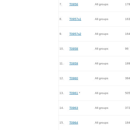
7.
T0956
All groups
17
8.
T0957s1
All groups
16
9.
T0957s2
All groups
16
10.
T0958
All groups
96
11.
T0959
All groups
18
12.
T0960
All groups
38
13.
T0961
*
All groups
50
14.
T0963
All groups
37
15.
T0964
All groups
18