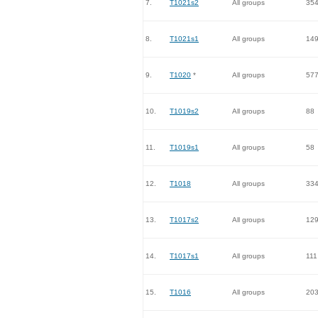
7.
T1021s2
All groups
35
8.
T1021s1
All groups
14
9.
T1020
*
All groups
57
10.
T1019s2
All groups
88
11.
T1019s1
All groups
58
12.
T1018
All groups
33
13.
T1017s2
All groups
12
14.
T1017s1
All groups
111
15.
T1016
All groups
20