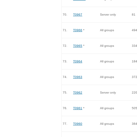
70.
T0967
Server only
81
71.
T0966
*
All groups
49
72.
T0965
*
All groups
33
73.
T0964
All groups
18
74.
T0963
All groups
37
75.
T0962
Server only
22
76.
T0961
*
All groups
50
77.
T0960
All groups
38