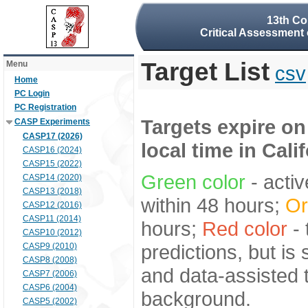
13th Co
Critical Assessment 
Target List
Menu
csv
Home
PC Login
PC Registration
Targets expire on
CASP Experiments
CASP17 (2026)
local time in Cali
CASP16 (2024)
CASP15 (2022)
Green color
- activ
CASP14 (2020)
CASP13 (2018)
within 48 hours;
Or
CASP12 (2016)
CASP11 (2014)
hours;
Red color
- 
CASP10 (2012)
predictions, but is
CASP9 (2010)
CASP8 (2008)
and data-assisted t
CASP7 (2006)
CASP6 (2004)
background.
CASP5 (2002)