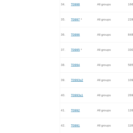
34.
T0998
All groups
16
35.
T0997
*
All groups
22
36.
T0996
All groups
84
37.
T0995
*
All groups
33
38.
T0994
All groups
58
39.
T0993s2
All groups
10
40.
T0993s1
All groups
26
41.
T0992
All groups
12
42.
T0991
All groups
118