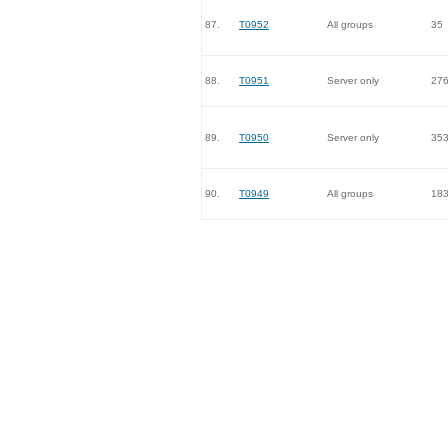
87.
T0952
All groups
35
88.
T0951
Server only
27
89.
T0950
Server only
35
90.
T0949
All groups
18