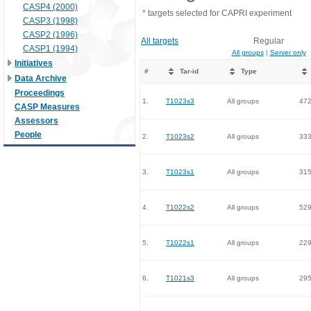
CASP4 (2000)
* targets selected for CAPRI experiment
CASP3 (1998)
CASP2 (1996)
All targets
Regular
CASP1 (1994)
All groups
|
Server only
Initiatives
#
Tar-id
Type
Data Archive
Proceedings
1.
T1023s3
All groups
47
CASP Measures
Assessors
People
2.
T1023s2
All groups
33
3.
T1023s1
All groups
31
4.
T1022s2
All groups
52
5.
T1022s1
All groups
22
6.
T1021s3
All groups
29