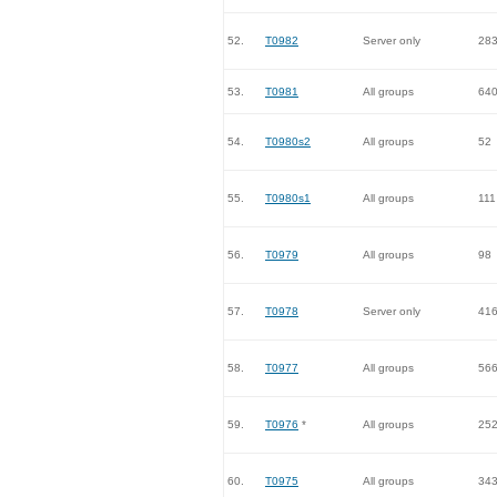
52.
T0982
Server only
28
53.
T0981
All groups
64
54.
T0980s2
All groups
52
55.
T0980s1
All groups
111
56.
T0979
All groups
98
57.
T0978
Server only
41
58.
T0977
All groups
56
59.
T0976
*
All groups
25
60.
T0975
All groups
34