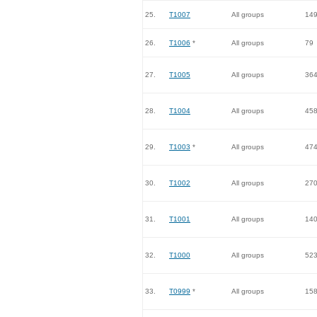
25.
T1007
All groups
14
26.
T1006
*
All groups
79
27.
T1005
All groups
36
28.
T1004
All groups
45
29.
T1003
*
All groups
47
30.
T1002
All groups
27
31.
T1001
All groups
14
32.
T1000
All groups
52
33.
T0999
*
All groups
15