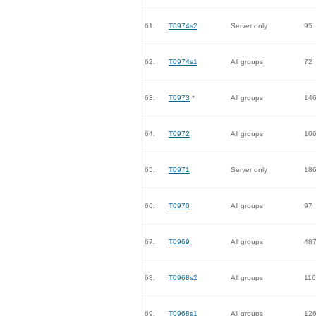
61.
T0974s2
Server only
95
62.
T0974s1
All groups
72
63.
T0973
*
All groups
14
64.
T0972
All groups
10
65.
T0971
Server only
18
66.
T0970
All groups
97
67.
T0969
All groups
48
68.
T0968s2
All groups
116
69.
T0968s1
All groups
12