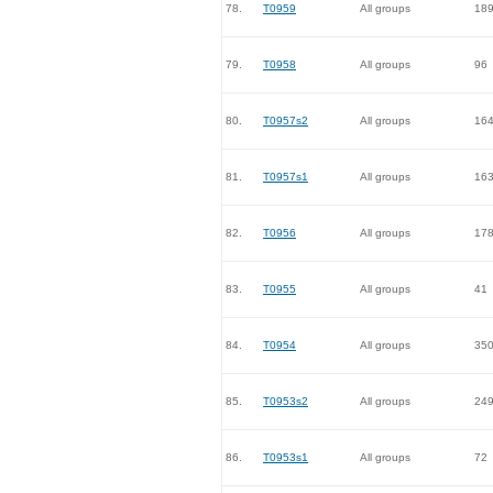
78.
T0959
All groups
18
79.
T0958
All groups
96
80.
T0957s2
All groups
16
81.
T0957s1
All groups
16
82.
T0956
All groups
17
83.
T0955
All groups
41
84.
T0954
All groups
35
85.
T0953s2
All groups
24
86.
T0953s1
All groups
72