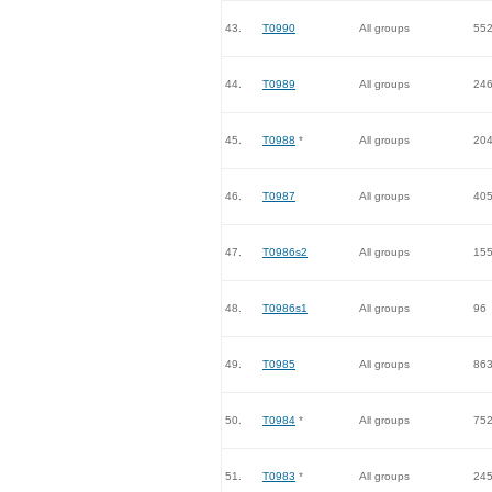
43.
T0990
All groups
55
44.
T0989
All groups
24
45.
T0988
*
All groups
20
46.
T0987
All groups
40
47.
T0986s2
All groups
15
48.
T0986s1
All groups
96
49.
T0985
All groups
86
50.
T0984
*
All groups
75
51.
T0983
*
All groups
24