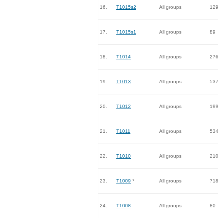
16.
T1015s2
All groups
12
17.
T1015s1
All groups
89
18.
T1014
All groups
27
19.
T1013
All groups
53
20.
T1012
All groups
19
21.
T1011
All groups
53
22.
T1010
All groups
21
23.
T1009
*
All groups
71
24.
T1008
All groups
80