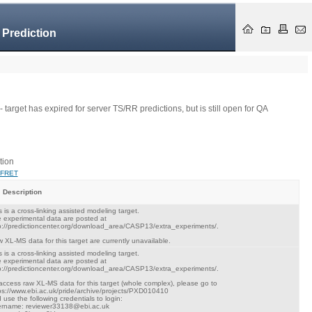
 Prediction
- target has expired for server TS/RR predictions, but is still open for QA
tion
FRET
Description
s is a cross-linking assisted modeling target.
 experimental data are posted at
p://predictioncenter.org/download_area/CASP13/extra_experiments/.
 XL-MS data for this target are currently unavailable.
s is a cross-linking assisted modeling target.
 experimental data are posted at
p://predictioncenter.org/download_area/CASP13/extra_experiments/.
access raw XL-MS data for this target (whole complex), please go to
ps://www.ebi.ac.uk/pride/archive/projects/PXD010410
 use the following credentials to login:
rname: reviewer33138@ebi.ac.uk