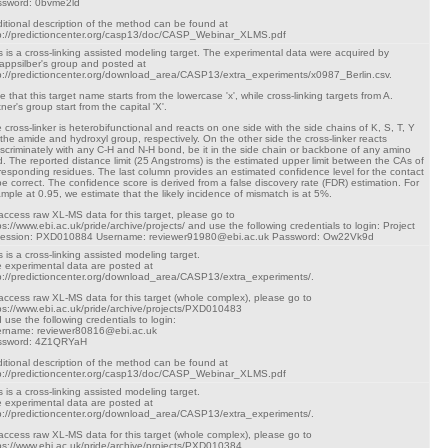
sword: 0bvme2ld
itional description of the method can be found at
p://predictioncenter.org/casp13/doc/CASP_Webinar_XLMS.pdf
s is a cross-linking assisted modeling target. The experimental data were acquired by
appsilber's group and posted at
p://predictioncenter.org/download_area/CASP13/extra_experiments/x0987_Berlin.csv.
e that this target name starts from the lowercase 'x', while cross-linking targets from A.
tner's group start from the capital 'X'.
 cross-linker is heterobifunctional and reacts on one side with the side chains of K, S, T, Y
 the amide and hydroxyl group, respectively. On the other side the cross-linker reacts
iscriminately with any C-H and N-H bond, be it in the side chain or backbone of any amino
d. The reported distance limit (25 Angstroms) is the estimated upper limit between the CAs of
responding residues. The last column provides an estimated confidence level for the contact
be correct. The confidence score is derived from a false discovery rate (FDR) estimation. For
mple at 0.95, we estimate that the likely incidence of mismatch is at 5%.
access raw XL-MS data for this target, please go to
ps://www.ebi.ac.uk/pride/archive/projects/ and use the following credentials to login: Project
cession: PXD010884 Username: reviewer91980@ebi.ac.uk Password: Ow22Vk9d
s is a cross-linking assisted modeling target.
 experimental data are posted at
p://predictioncenter.org/download_area/CASP13/extra_experiments/.
access raw XL-MS data for this target (whole complex), please go to
ps://www.ebi.ac.uk/pride/archive/projects/PXD010483
 use the following credentials to login:
rname: reviewer80816@ebi.ac.uk
ssword: 4Z1QRYaH
itional description of the method can be found at
p://predictioncenter.org/casp13/doc/CASP_Webinar_XLMS.pdf
s is a cross-linking assisted modeling target.
 experimental data are posted at
p://predictioncenter.org/download_area/CASP13/extra_experiments/.
access raw XL-MS data for this target (whole complex), please go to
ps://www.ebi.ac.uk/pride/archive/projects/PXD010384