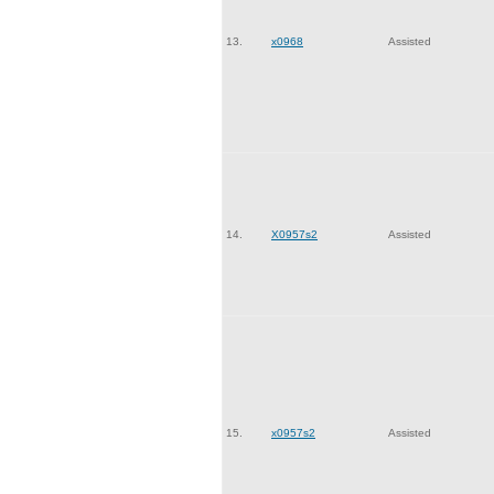
13.
x0968
Assisted
14.
X0957s2
Assisted
15.
x0957s2
Assisted