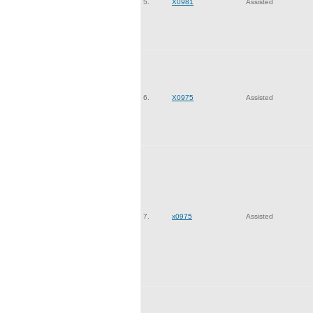
5.
X0981
Assisted
6.
X0975
Assisted
7.
x0975
Assisted