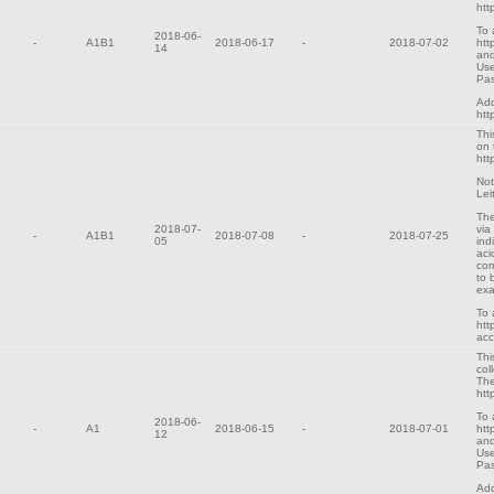
htt
To 
2018-06-
-
A1B1
2018-06-17
-
2018-07-02
htt
14
and
Use
Pa
Add
htt
Thi
on 
htt
Not
Lei
The
2018-07-
via
-
A1B1
2018-07-08
-
2018-07-25
05
ind
aci
cor
to 
exa
To 
htt
ac
Thi
col
The
htt
To 
2018-06-
-
A1
2018-06-15
-
2018-07-01
htt
12
and
Use
Pa
Add