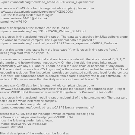
p://predictioncenter.org/download_area/CASP13/extra_experiments/.
access raw XL-MS data for this target (whole complex), please go to
ps://www.ebi.ac.uk/pride/archive/projects/PXD010003
 use the following credentials to login:
rname: reviewer44414@ebi.ac.uk
ssword: wbhw7G4Q
itional description of the method can be found at
p://predictioncenter.org/casp13/doc/CASP_Webinar_XLMS.pdf
s is a cross-linking assisted modeling target. The data were acquired by J.Rappsilber's group
the whole heteromeric complex. The experimental data are posted at
p://predictioncenter.org/download_area/CASP13/extra_experiments/x0957_Berlin.csv.
e that this target name starts from the lowercase 'x', while cross-linking targets from A.
tner's group start from the capital 'X'.
 cross-linker is heterobifunctional and reacts on one side with the side chains of K, S, T, Y
 the amide and hydroxyl group, respectively. On the other side the cross-linker reacts
iscriminately with any C-H and N-H bond, be it in the side chain or backbone of any amino
d. The reported distance limit (25 Angstroms) is the estimated upper limit between the CAs of
responding residues. The last column provides an estimated confidence level for the contact
be correct. The confidence score is derived from a false discovery rate (FDR) estimation. For
mple at 0.95, we estimate that the likely incidence of mismatch is at 5%.
access raw XL-MS data for this target (whole complex), please go to
ps://www.ebi.ac.uk/pride/archive/projects/ and use the following credentials to login: Project
cession: PXD010884 Username: reviewer91980@ebi.ac.uk Password: Ow22Vk9d
s is a cross-linking assisted modeling target (subunit 2 of the heterocomplex). The data were
lected on the whole heteromeric complex.
 experimental data are posted at
p://predictioncenter.org/download_area/CASP13/extra_experiments/.
access raw XL-MS data for this target (whole complex), please go to
ps://www.ebi.ac.uk/pride/archive/projects/PXD010094
 use the following credentials to login:
rname: reviewer70721@ebi.ac.uk
ssword: M9rdkSXT
itional description of the method can be found at