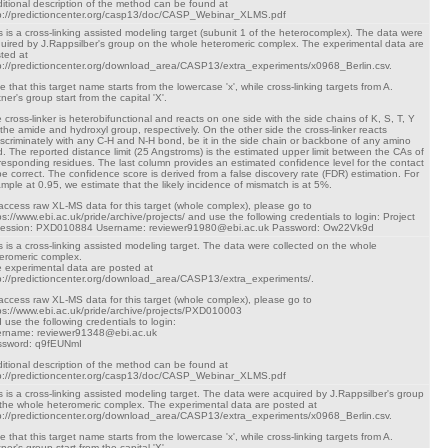
itional description of the method can be found at
p://predictioncenter.org/casp13/doc/CASP_Webinar_XLMS.pdf
s is a cross-linking assisted modeling target (subunit 1 of the heterocomplex). The data were
uired by J.Rappsilber's group on the whole heteromeric complex. The experimental data are
ted at
p://predictioncenter.org/download_area/CASP13/extra_experiments/x0968_Berlin.csv.
e that this target name starts from the lowercase 'x', while cross-linking targets from A.
tner's group start from the capital 'X'.
 cross-linker is heterobifunctional and reacts on one side with the side chains of K, S, T, Y
 the amide and hydroxyl group, respectively. On the other side the cross-linker reacts
iscriminately with any C-H and N-H bond, be it in the side chain or backbone of any amino
d. The reported distance limit (25 Angstroms) is the estimated upper limit between the CAs of
responding residues. The last column provides an estimated confidence level for the contact
be correct. The confidence score is derived from a false discovery rate (FDR) estimation. For
mple at 0.95, we estimate that the likely incidence of mismatch is at 5%.
access raw XL-MS data for this target (whole complex), please go to
ps://www.ebi.ac.uk/pride/archive/projects/ and use the following credentials to login: Project
cession: PXD010884 Username: reviewer91980@ebi.ac.uk Password: Ow22Vk9d
s is a cross-linking assisted modeling target. The data were collected on the whole
eromeric complex.
 experimental data are posted at
p://predictioncenter.org/download_area/CASP13/extra_experiments/.
access raw XL-MS data for this target (whole complex), please go to
ps://www.ebi.ac.uk/pride/archive/projects/PXD010003
 use the following credentials to login:
rname: reviewer91348@ebi.ac.uk
ssword: q9fEUNmI
itional description of the method can be found at
p://predictioncenter.org/casp13/doc/CASP_Webinar_XLMS.pdf
s is a cross-linking assisted modeling target. The data were acquired by J.Rappsilber's group
the whole heteromeric complex. The experimental data are posted at
p://predictioncenter.org/download_area/CASP13/extra_experiments/x0968_Berlin.csv.
e that this target name starts from the lowercase 'x', while cross-linking targets from A.
tner's group start from the capital 'X'.