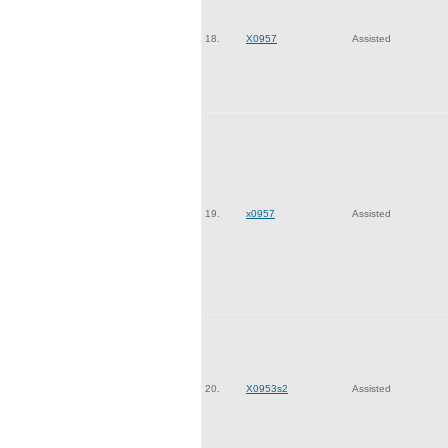
18.
X0957
Assisted
19.
x0957
Assisted
20.
X0953s2
Assisted