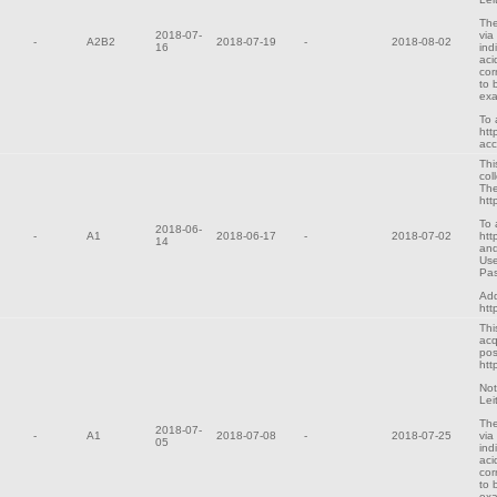
The
2018-07-
via
-
A2B2
2018-07-19
-
2018-08-02
16
ind
aci
cor
to 
exa
To 
htt
ac
Thi
col
The
htt
To 
2018-06-
-
A1
2018-06-17
-
2018-07-02
htt
14
and
Use
Pa
Add
htt
Thi
acq
pos
htt
Not
Lei
The
2018-07-
-
A1
2018-07-08
-
2018-07-25
via
05
ind
aci
cor
to 
exa