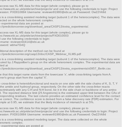
access raw XL-MS data for this target (whole complex), please go to
ps://www.ebi.ac.uk/pride/archive/projects/ and use the following credentials to login: Project
cession: PXD010884 Username: reviewer91980@ebi.ac.uk Password: Ow22Vk9d
s is a cross-linking assisted modeling target (subunit 1 of the heterocomplex). The data were
lected on the whole heteromeric complex.
 experimental data are posted at
p://predictioncenter.org/download_area/CASP13/extra_experiments/.
access raw XL-MS data for this target (whole complex), please go to
ps://www.ebi.ac.uk/pride/archive/projects/PXD010003
 use the following credentials to login:
rname: reviewer44414@ebi.ac.uk
ssword: wbhw7G4Q
itional description of the method can be found at
p://predictioncenter.org/casp13/doc/CASP_Webinar_XLMS.pdf
s is a cross-linking assisted modeling target (subunit 1 of the heterocomplex). The data were
uired by J.Rappsilber's group on the whole heteromeric complex. The experimental data are
ted at
p://predictioncenter.org/download_area/CASP13/extra_experiments/x0957_Berlin.csv.
e that this target name starts from the lowercase 'x', while cross-linking targets from A.
tner's group start from the capital 'X'.
 cross-linker is heterobifunctional and reacts on one side with the side chains of K, S, T, Y
 the amide and hydroxyl group, respectively. On the other side the cross-linker reacts
iscriminately with any C-H and N-H bond, be it in the side chain or backbone of any amino
d. The reported distance limit (25 Angstroms) is the estimated upper limit between the CAs of
responding residues. The last column provides an estimated confidence level for the contact
be correct. The confidence score is derived from a false discovery rate (FDR) estimation. For
mple at 0.95, we estimate that the likely incidence of mismatch is at 5%.
access raw XL-MS data for this target (whole complex), please go to
ps://www.ebi.ac.uk/pride/archive/projects/ and use the following credentials to login: Project
cession: PXD010884 Username: reviewer91980@ebi.ac.uk Password: Ow22Vk9d
s is a cross-linking assisted modeling target. The data were collected on the whole
eromeric complex.
 experimental data are posted at