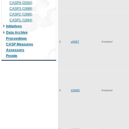
CASP4 (2000)
CASP3 (1998)
CASP2 (1996)
CASP1 (1994)
Initiatives
Data Archive
Proceedings
3.
x0987
Assisted
CASP Measures
Assessors
People
4.
X0985
Assisted