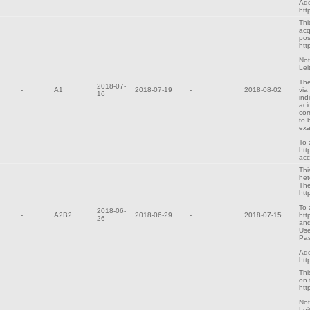
Add
htt
Thi
acq
pos
htt
Not
Lei
The
2018-07-
-
A1
2018-07-19
-
2018-08-02
via
16
ind
aci
cor
to 
exa
To 
htt
ac
Thi
het
The
htt
To 
2018-06-
-
A2B2
2018-06-29
-
2018-07-15
htt
26
and
Use
Pa
Add
htt
Thi
on 
htt
Not
Lei