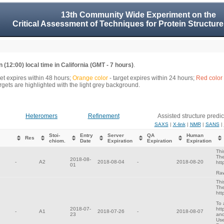
13th Community Wide Experiment on the
Critical Assessment of Techniques for Protein Structure
 (12:00) local time in California (GMT - 7 hours)
.
get expires within 48 hours;
Orange color
- target expires within 24 hours;
Red color
gets are highlighted with the light grey background.
Heteromers
Refinement
Assisted structure predic
SAXS
|
X-link
|
NMR
|
SANS
|
Stoi-
Entry
Server
QA
Human
Res
chiom.
Date
Expiration
Expiration
Expiration
Thi
The
2018-08-
-
A2
2018-08-04
-
2018-08-20
htt
01
Raw
Thi
The
htt
To 
2018-07-
htt
-
A1
2018-07-26
-
2018-08-07
23
and
Use