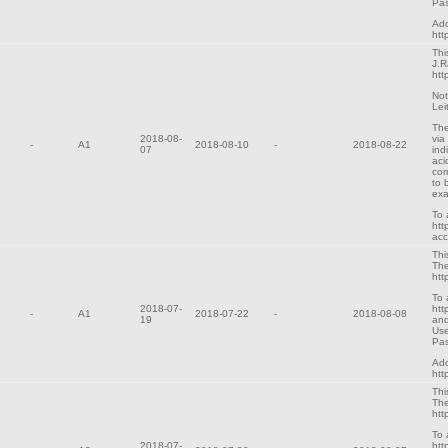
Pas
Add
htt
Thi
J.R
htt
Not
Lei
The
2018-08-
via
-
A1
2018-08-10
-
2018-08-22
07
ind
aci
cor
to 
exa
To 
htt
ac
Thi
The
htt
To 
2018-07-
htt
-
A1
2018-07-22
-
2018-08-08
19
and
Use
Pa
Add
htt
Thi
The
htt
To 
2018-07-
htt