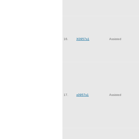
16.
X0957s1
Assisted
17.
x0957s1
Assisted