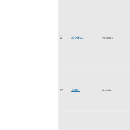
11.
x0968s1
Assisted
12.
X0968
Assisted