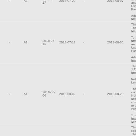
-
A3
2018-07-20
-
2018-08-07
17
and
Use
Pa
Add
htt
Thi
The
htt
To 
2018-07-
htt
-
A1
2018-07-19
-
2018-08-06
16
and
Use
Pa
Add
htt
Thi
J.R
htt
Not
Lei
The
2018-08-
via
-
A1
2018-08-09
-
2018-08-20
06
ind
aci
cor
to 
exa
To 
htt
ac
Thi
col
The