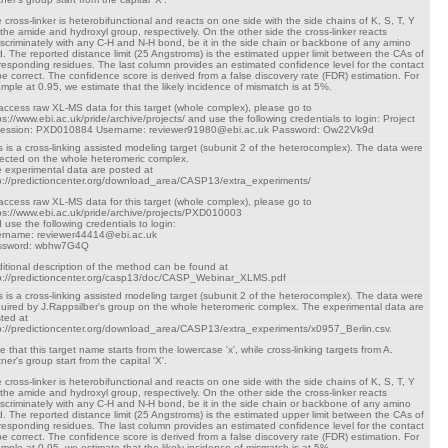
 cross-linker is heterobifunctional and reacts on one side with the side chains of K, S, T, Y
 the amide and hydroxyl group, respectively. On the other side the cross-linker reacts
iscriminately with any C-H and N-H bond, be it in the side chain or backbone of any amino
d. The reported distance limit (25 Angstroms) is the estimated upper limit between the CAs of
responding residues. The last column provides an estimated confidence level for the contact
be correct. The confidence score is derived from a false discovery rate (FDR) estimation. For
mple at 0.95, we estimate that the likely incidence of mismatch is at 5%.
access raw XL-MS data for this target (whole complex), please go to
ps://www.ebi.ac.uk/pride/archive/projects/ and use the following credentials to login: Project
cession: PXD010884 Username: reviewer91980@ebi.ac.uk Password: Ow22Vk9d
s is a cross-linking assisted modeling target (subunit 2 of the heterocomplex). The data were
lected on the whole heteromeric complex.
 experimental data are posted at
p://predictioncenter.org/download_area/CASP13/extra_experiments/
access raw XL-MS data for this target (whole complex), please go to
ps://www.ebi.ac.uk/pride/archive/projects/PXD010003
 use the following credentials to login:
rname: reviewer44414@ebi.ac.uk
ssword: wbhw7G4Q
itional description of the method can be found at
p://predictioncenter.org/casp13/doc/CASP_Webinar_XLMS.pdf
s is a cross-linking assisted modeling target (subunit 2 of the heterocomplex). The data were
uired by J.Rappsilber's group on the whole heteromeric complex. The experimental data are
ted at
p://predictioncenter.org/download_area/CASP13/extra_experiments/x0957_Berlin.csv.
e that this target name starts from the lowercase 'x', while cross-linking targets from A.
tner's group start from the capital 'X'.
 cross-linker is heterobifunctional and reacts on one side with the side chains of K, S, T, Y
 the amide and hydroxyl group, respectively. On the other side the cross-linker reacts
iscriminately with any C-H and N-H bond, be it in the side chain or backbone of any amino
d. The reported distance limit (25 Angstroms) is the estimated upper limit between the CAs of
responding residues. The last column provides an estimated confidence level for the contact
be correct. The confidence score is derived from a false discovery rate (FDR) estimation. For
mple at 0.95, we estimate that the likely incidence of mismatch is at 5%.