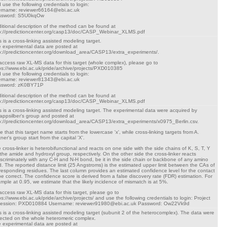
 use the following credentials to login:
rname: reviewer66164@ebi.ac.uk
ssword: S5U0kqOw
itional description of the method can be found at
p://predictioncenter.org/casp13/doc/CASP_Webinar_XLMS.pdf
s is a cross-linking assisted modeling target.
 experimental data are posted at
p://predictioncenter.org/download_area/CASP13/extra_experiments/.
access raw XL-MS data for this target (whole complex), please go to
ps://www.ebi.ac.uk/pride/archive/projects/PXD010385
 use the following credentials to login:
rname: reviewer81343@ebi.ac.uk
ssword: zK0BY71P
itional description of the method can be found at
p://predictioncenter.org/casp13/doc/CASP_Webinar_XLMS.pdf
s is a cross-linking assisted modeling target. The experimental data were acquired by
appsilber's group and posted at
p://predictioncenter.org/download_area/CASP13/extra_experiments/x0975_Berlin.csv.
e that this target name starts from the lowercase 'x', while cross-linking targets from A.
tner's group start from the capital 'X'.
 cross-linker is heterobifunctional and reacts on one side with the side chains of K, S, T, Y
 the amide and hydroxyl group, respectively. On the other side the cross-linker reacts
iscriminately with any C-H and N-H bond, be it in the side chain or backbone of any amino
d. The reported distance limit (25 Angstroms) is the estimated upper limit between the CAs of
responding residues. The last column provides an estimated confidence level for the contact
be correct. The confidence score is derived from a false discovery rate (FDR) estimation. For
mple at 0.95, we estimate that the likely incidence of mismatch is at 5%.
access raw XL-MS data for this target, please go to
ps://www.ebi.ac.uk/pride/archive/projects/ and use the following credentials to login: Project
cession: PXD010884 Username: reviewer91980@ebi.ac.uk Password: Ow22Vk9d
s is a cross-linking assisted modeling target (subunit 2 of the heterocomplex). The data were
lected on the whole heteromeric complex.
 experimental data are posted at