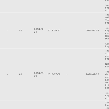
To 
htt
ac
Thi
col
The
htt
To 
2018-06-
-
A1
2018-06-17
-
2018-07-02
htt
14
and
Use
Pa
Add
htt
Thi
acq
pos
htt
Not
Lei
The
2018-07-
-
A1
2018-07-08
-
2018-07-25
via
05
ind
aci
cor
to 
exa
To 
htt
ac
Thi
het
The