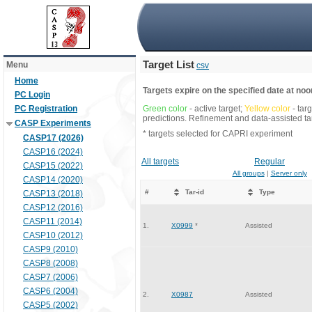
Target List
Menu
csv
Home
Targets expire on the specified date at noon
PC Login
PC Registration
Green color
- active target;
Yellow color
- tar
predictions. Refinement and data-assisted tar
CASP Experiments
* targets selected for CAPRI experiment
CASP17 (2026)
CASP16 (2024)
All targets
Regular
CASP15 (2022)
All groups
|
Server only
CASP14 (2020)
#
Tar-id
Type
CASP13 (2018)
CASP12 (2016)
CASP11 (2014)
1.
X0999
*
Assisted
CASP10 (2012)
CASP9 (2010)
CASP8 (2008)
CASP7 (2006)
CASP6 (2004)
2.
X0987
Assisted
CASP5 (2002)