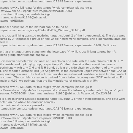
p://predictioncenter.org/download_area/CASP13/extra_experiments/.
access raw XL-MS data for this target (whole complex), please go to
ps://www.ebi.ac.uk/pride/archive/projects/PXD010003
 use the following credentials to login:
rname: reviewer91348@ebi.ac.uk
ssword: q9fEUNmI
itional description of the method can be found at
p://predictioncenter.org/casp13/doc/CASP_Webinar_XLMS.pdf
s is a cross-linking assisted modeling target (subunit 2 of the heterocomplex). The data were
uired by J.Rappsilber's group on the whole heteromeric complex. The experimental data are
ted at
p://predictioncenter.org/download_area/CASP13/extra_experiments/x0968_Berlin.csv.
e that this target name starts from the lowercase 'x', while cross-linking targets from A.
tner's group start from the capital 'X'.
 cross-linker is heterobifunctional and reacts on one side with the side chains of K, S, T, Y
 the amide and hydroxyl group, respectively. On the other side the cross-linker reacts
iscriminately with any C-H and N-H bond, be it in the side chain or backbone of any amino
d. The reported distance limit (25 Angstroms) is the estimated upper limit between the CAs of
responding residues. The last column provides an estimated confidence level for the contact
be correct. The confidence score is derived from a false discovery rate (FDR) estimation. For
mple at 0.95, we estimate that the likely incidence of mismatch is at 5%.
access raw XL-MS data for this target (whole complex), please go to
ps://www.ebi.ac.uk/pride/archive/projects/ and use the following credentials to login: Project
cession: PXD010884 Username: reviewer91980@ebi.ac.uk Password: Ow22Vk9d
s is a cross-linking assisted modeling target (subunit 1 of the heterocomplex). The data were
lected on the whole heteromeric complex.
 experimental data are posted at
p://predictioncenter.org/download_area/CASP13/extra_experiments/.
access raw XL-MS data for this target (whole complex), please go to
ps://www.ebi.ac.uk/pride/archive/projects/PXD010003
 use the following credentials to login:
rname: reviewer91348@ebi.ac.uk
ssword: q9fEUNmI