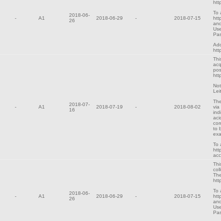
htt
To 
2018-06-
-
A1
2018-06-29
-
2018-07-15
htt
26
and
Use
Pa
Add
htt
Thi
acq
pos
htt
Not
Lei
The
2018-07-
-
A1
2018-07-19
-
2018-08-02
via
16
ind
aci
cor
to 
exa
To 
htt
ac
Thi
col
The
htt
To 
2018-06-
-
A1
2018-06-29
-
2018-07-15
htt
26
and
Use
Pa