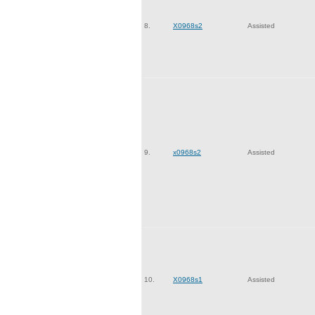
8.
X0968s2
Assisted
9.
x0968s2
Assisted
10.
X0968s1
Assisted