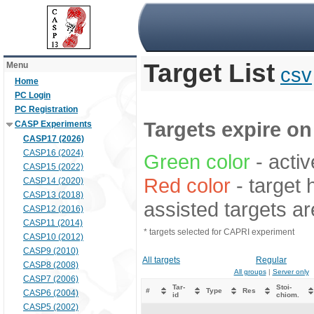
Target List
Menu
csv
Home
PC Login
PC Registration
Targets expire on 
CASP Experiments
CASP17 (2026)
CASP16 (2024)
Green color
- activ
CASP15 (2022)
Red color
- target 
CASP14 (2020)
CASP13 (2018)
assisted targets ar
CASP12 (2016)
CASP11 (2014)
* targets selected for CAPRI experiment
CASP10 (2012)
CASP9 (2010)
All targets
Regular
CASP8 (2008)
All groups
|
Server only
CASP7 (2006)
Tar-
Stoi-
#
Type
Res
CASP6 (2004)
id
chiom.
CASP5 (2002)