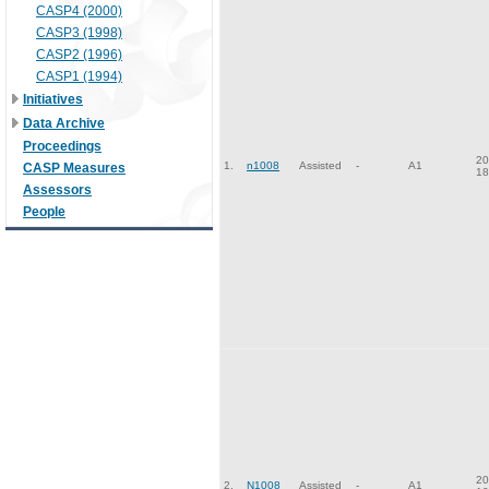
CASP4 (2000)
CASP3 (1998)
CASP2 (1996)
CASP1 (1994)
Initiatives
Data Archive
Proceedings
20
1.
n1008
Assisted
-
A1
CASP Measures
18
Assessors
People
20
2.
N1008
Assisted
-
A1