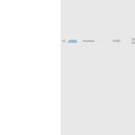
20
10.
x0968
Assisted
-
A2B2
16