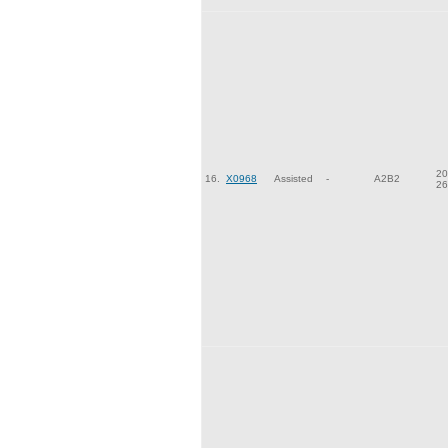
20
16.
X0968
Assisted
-
A2B2
26