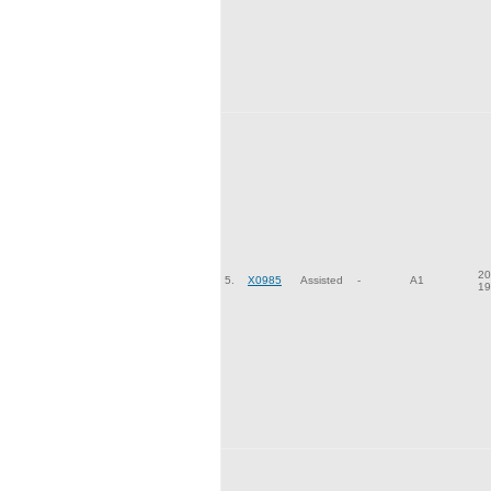
20
5.
X0985
Assisted
-
A1
19