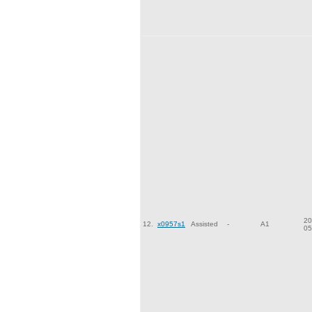
20
12.
x0957s1
Assisted
-
A1
05