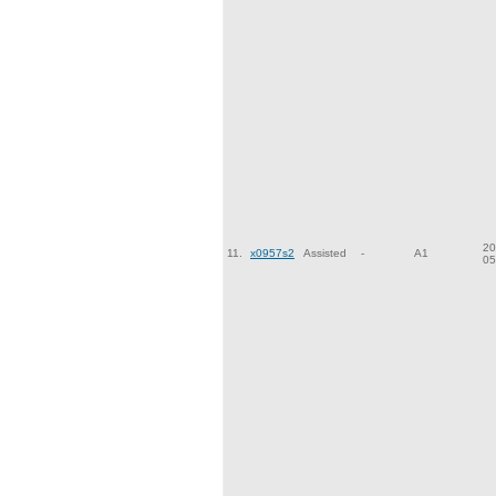
20
11.
x0957s2
Assisted
-
A1
05