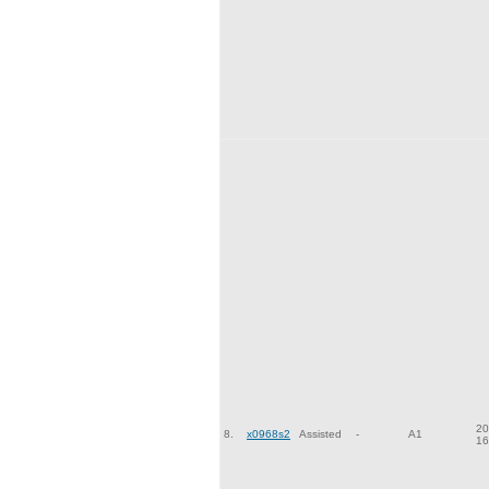
20
8.
x0968s2
Assisted
-
A1
16