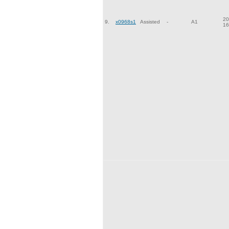
20
9.
x0968s1
Assisted
-
A1
16