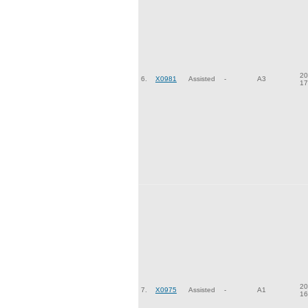
20
6.
X0981
Assisted
-
A3
17
20
7.
X0975
Assisted
-
A1
16