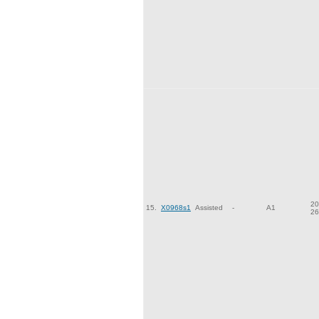
20
15.
X0968s1
Assisted
-
A1
26