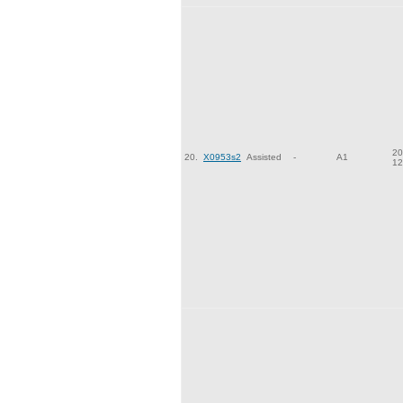
20
20.
X0953s2
Assisted
-
A1
12