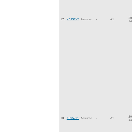
20
17.
X0957s2
Assisted
-
A1
14
20
18.
X0957s1
Assisted
-
A1
14