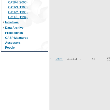
CASP4 (2000)
CASP3 (1998)
CASP2 (1996)
CASP1 (1994)
Initiatives
Data Archive
Proceedings
CASP Measures
Assessors
People
20
1.
x0987
Assisted
-
A1
07