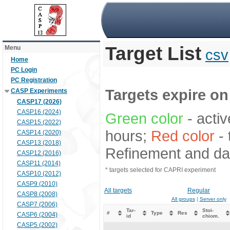
Target List
Menu
csv
Home
PC Login
PC Registration
Targets expire on 
CASP Experiments
CASP17 (2026)
CASP16 (2024)
Green color
- activ
CASP15 (2022)
hours;
Red color
- 
CASP14 (2020)
CASP13 (2018)
Refinement and dat
CASP12 (2016)
CASP11 (2014)
* targets selected for CAPRI experiment
CASP10 (2012)
CASP9 (2010)
All targets
Regular
CASP8 (2008)
All groups
|
Server only
CASP7 (2006)
Tar-
Stoi-
#
Type
Res
CASP6 (2004)
id
chiom.
CASP5 (2002)