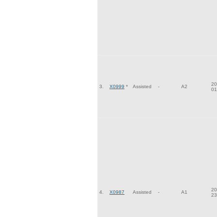
20
3.
X0999
*
Assisted
-
A2
01
20
4.
X0987
Assisted
-
A1
23