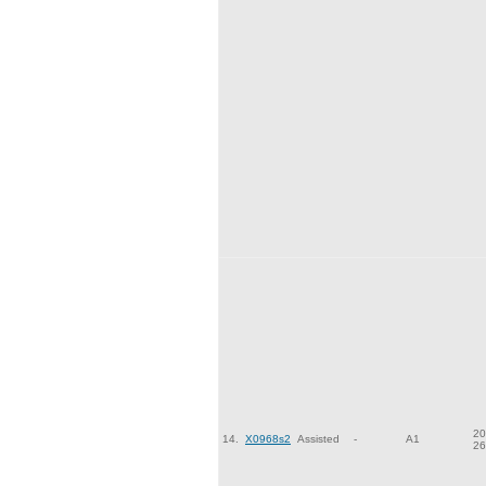
20
14.
X0968s2
Assisted
-
A1
26