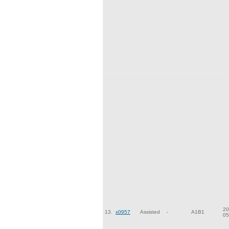
20
13.
x0957
Assisted
-
A1B1
05