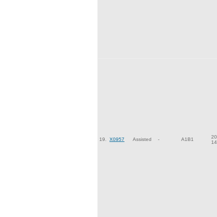
20
19.
X0957
Assisted
-
A1B1
14