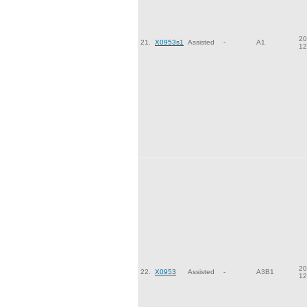
20
21.
X0953s1
Assisted
-
A1
12
20
22.
X0953
Assisted
-
A3B1
12