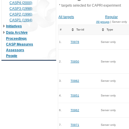
CASP4 (2000)
* targets selected for CAPRI experiment
CASP3 (1998)
CASP2 (1996)
All targets
Regular
CASP1 (1994)
All groups
| Server only
Initiatives
#
Tar-id
Type
Data Archive
Proceedings
1.
T0978
Server only
CASP Measures
Assessors
People
2.
T0950
Server only
3.
T0982
Server only
4.
T0951
Server only
6.
T0962
Server only
7.
T0971
Server only