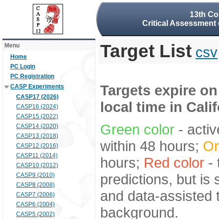
13th Co
Critical Assessment 
Target List
Menu
csv
Home
PC Login
PC Registration
Targets expire on
CASP Experiments
CASP17 (2026)
local time in Cali
CASP16 (2024)
CASP15 (2022)
Green color
- activ
CASP14 (2020)
CASP13 (2018)
within 48 hours;
Or
CASP12 (2016)
CASP11 (2014)
hours;
Red color
- 
CASP10 (2012)
predictions, but is
CASP9 (2010)
CASP8 (2008)
and data-assisted t
CASP7 (2006)
CASP6 (2004)
background.
CASP5 (2002)