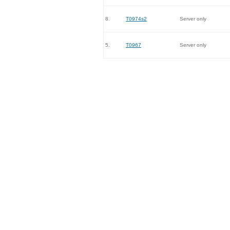
8.
T0974s2
Server only
5.
T0967
Server only