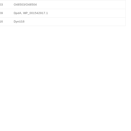
03
O48503/O48504
09
DpdA, WP_001542917.1
16
DynU16