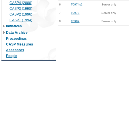
CASP4 (2000)
6.
T0974s2
Server only
CASP3 (1998)
7.
T0978
Server only
CASP2 (1996)
CASP1 (1994)
8.
T0982
Server only
Initiatives
Data Archive
Proceedings
CASP Measures
Assessors
People