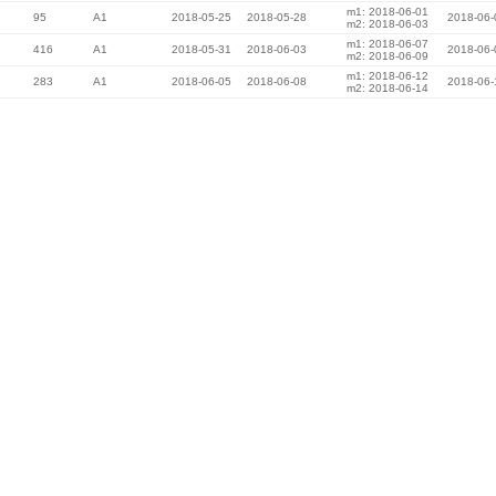
m1: 2018-06-01
95
A1
2018-05-25
2018-05-28
2018-06-
m2: 2018-06-03
m1: 2018-06-07
416
A1
2018-05-31
2018-06-03
2018-06-
m2: 2018-06-09
m1: 2018-06-12
283
A1
2018-06-05
2018-06-08
2018-06-
m2: 2018-06-14