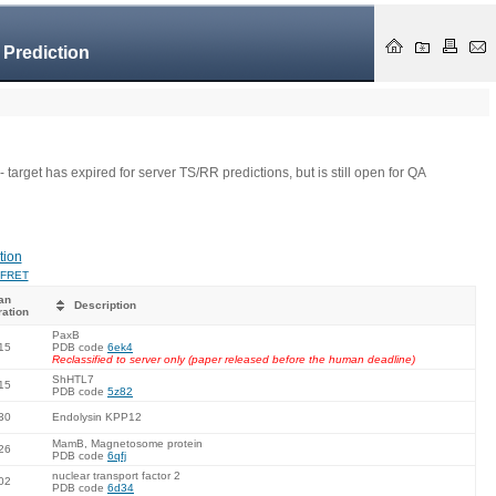
 Prediction
- target has expired for server TS/RR predictions, but is still open for QA
tion
FRET
an
Description
ration
PaxB
15
PDB code
6ek4
Reclassified to server only (paper released before the human deadline)
ShHTL7
15
PDB code
5z82
30
Endolysin KPP12
MamB, Magnetosome protein
26
PDB code
6qfj
nuclear transport factor 2
02
PDB code
6d34