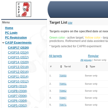
Target List
Menu
csv
Home
Targets expire on the specified date at noon
PC Login
PC Registration
Green color
- active target;
Yellow color
- tar
predictions. Refinement and data-assisted tar
CASP Experiments
* targets selected for CAPRI experiment
CASP17 (2026)
CASP16 (2024)
All targets
Regular
CASP15 (2022)
All groups
| Server only
CASP14 (2020)
#
Tar-id
Type
CASP13 (2018)
CASP12 (2016)
1.
T0950
Server only
CASP11 (2014)
CASP10 (2012)
2.
T0951
Server only
CASP9 (2010)
CASP8 (2008)
3.
T0962
Server only
CASP7 (2006)
4.
T0967
Server only
CASP6 (2004)
5.
T0971
Server only
CASP5 (2002)