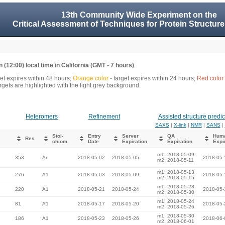
13th Community Wide Experiment on the
Critical Assessment of Techniques for Protein Structure
 (12:00) local time in California (GMT - 7 hours)
.
get expires within 48 hours;
Orange color
- target expires within 24 hours;
Red color
gets are highlighted with the light grey background.
Heteromers
Refinement
Assisted structure predic
SAXS
|
X-link
|
NMR
|
SANS
|
Stoi-
Entry
Server
QA
Hum
Res
chiom.
Date
Expiration
Expiration
Expi
m1: 2018-05-09
353
An
2018-05-02
2018-05-05
2018-05-
m2: 2018-05-11
m1: 2018-05-13
276
A1
2018-05-03
2018-05-09
2018-05-
m2: 2018-05-15
m1: 2018-05-28
220
A1
2018-05-21
2018-05-24
2018-05-
m2: 2018-05-30
m1: 2018-05-24
81
A1
2018-05-17
2018-05-20
2018-05-
m2: 2018-05-26
m1: 2018-05-30
186
A1
2018-05-23
2018-05-26
2018-06-
m2: 2018-06-01