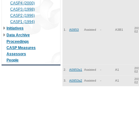
CASP4 (2000)
CASP3 (1998)
CASP2 (1996)
CASP1 (1994)
Initiatives
20
1.
A0953
Assisted
-
A3B1
02
Data Archive
Proceedings
CASP Measures
Assessors
People
20
2.
A0953s1
Assisted
-
A1
02
20
3.
A0953s2
Assisted
-
A1
02