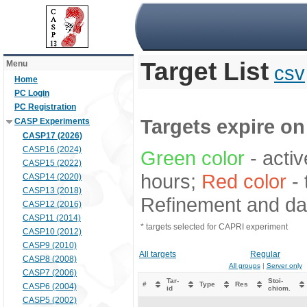
Target List
Menu
csv
Home
PC Login
PC Registration
Targets expire on 
CASP Experiments
CASP17 (2026)
CASP16 (2024)
Green color
- activ
CASP15 (2022)
hours;
Red color
- 
CASP14 (2020)
CASP13 (2018)
Refinement and dat
CASP12 (2016)
CASP11 (2014)
* targets selected for CAPRI experiment
CASP10 (2012)
CASP9 (2010)
All targets
Regular
CASP8 (2008)
All groups
|
Server only
CASP7 (2006)
Tar-
Stoi-
#
Type
Res
CASP6 (2004)
id
chiom.
CASP5 (2002)