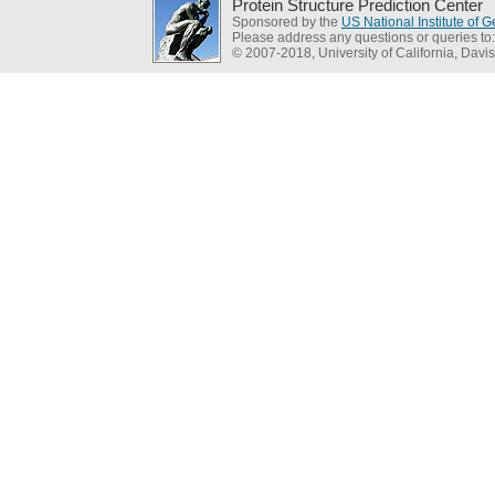
Protein Structure Prediction Center
Sponsored by the
US National Institute of
Please address any questions or queries to
© 2007-2018, University of California, Davis