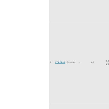
20
8.
X0968s1
Assisted
-
A1
26