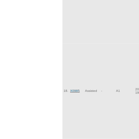
20
18.
X0985
Assisted
-
A1
19