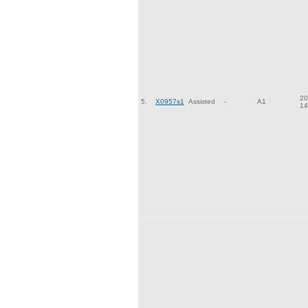
20
5.
X0957s1
Assisted
-
A1
14