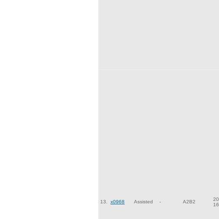
20
13.
x0968
Assisted
-
A2B2
16