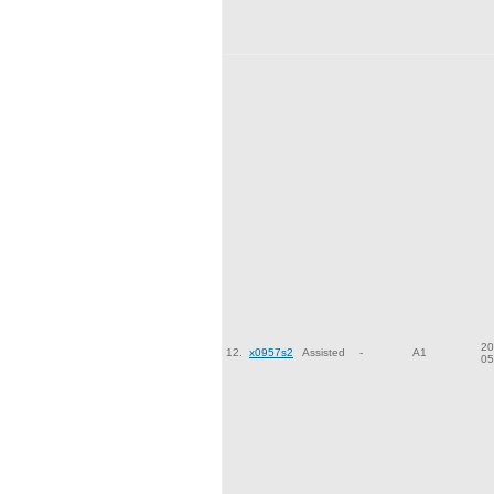
20
12.
x0957s2
Assisted
-
A1
05