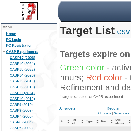
Target List
Menu
csv
Home
PC Login
PC Registration
Targets expire on 
CASP Experiments
CASP17 (2026)
CASP16 (2024)
Green color
- activ
CASP15 (2022)
hours;
Red color
- 
CASP14 (2020)
CASP13 (2018)
Refinement and dat
CASP12 (2016)
CASP11 (2014)
* targets selected for CAPRI experiment
CASP10 (2012)
CASP9 (2010)
All targets
Regular
CASP8 (2008)
All groups
|
Server only
CASP7 (2006)
Tar-
Stoi-
#
Type
Res
CASP6 (2004)
id
chiom.
CASP5 (2002)