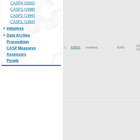
CASP4 (2000)
CASP3 (1998)
CASP2 (1996)
CASP1 (1994)
Initiatives
Data Archive
Proceedings
20
1.
X0953
Assisted
-
A3B1
CASP Measures
12
Assessors
People