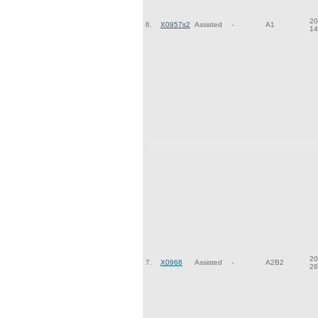
20
6.
X0957s2
Assisted
-
A1
14
20
7.
X0968
Assisted
-
A2B2
26