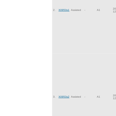
20
2.
X0953s1
Assisted
-
A1
12
20
3.
X0953s2
Assisted
-
A1
12