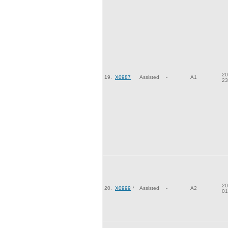
20
19.
X0987
Assisted
-
A1
23
20
20.
X0999
*
Assisted
-
A2
01