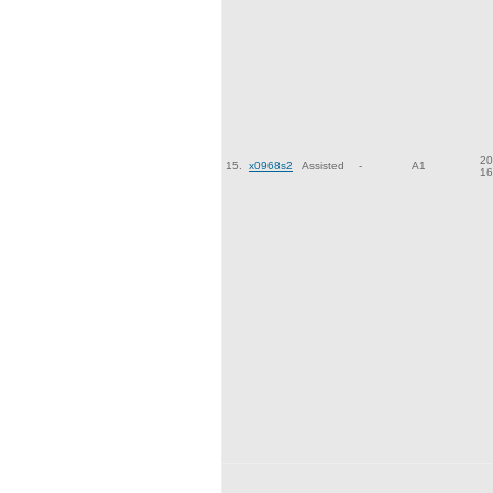
20
15.
x0968s2
Assisted
-
A1
16