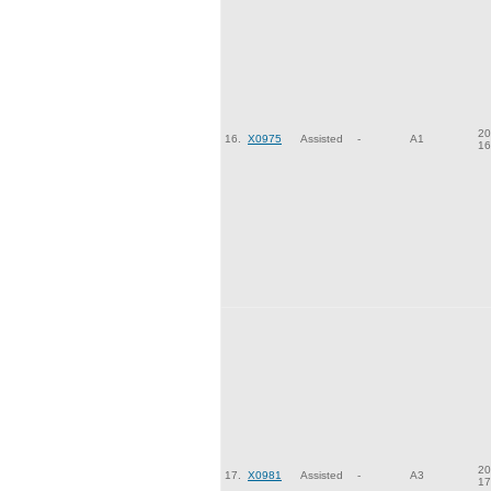
20
16.
X0975
Assisted
-
A1
16
20
17.
X0981
Assisted
-
A3
17