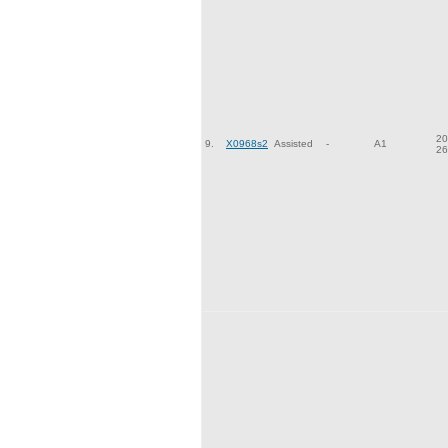
20
9.
X0968s2
Assisted
-
A1
26