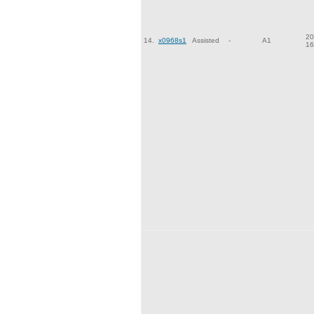
20
14.
x0968s1
Assisted
-
A1
16