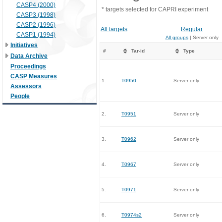
CASP4 (2000)
* targets selected for CAPRI experiment
CASP3 (1998)
CASP2 (1996)
All targets
Regular
CASP1 (1994)
All groups
| Server only
Initiatives
#
Tar-id
Type
Data Archive
Proceedings
CASP Measures
1.
T0950
Server only
Assessors
People
2.
T0951
Server only
3.
T0962
Server only
4.
T0967
Server only
5.
T0971
Server only
6.
T0974s2
Server only