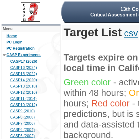
13th Co
Critical Assessment 
Target List
Menu
csv
Home
PC Login
PC Registration
Targets expire on
CASP Experiments
CASP17 (2026)
local time in Cali
CASP16 (2024)
CASP15 (2022)
Green color
- activ
CASP14 (2020)
CASP13 (2018)
within 48 hours;
Or
CASP12 (2016)
CASP11 (2014)
hours;
Red color
- 
CASP10 (2012)
predictions, but is
CASP9 (2010)
CASP8 (2008)
and data-assisted t
CASP7 (2006)
CASP6 (2004)
background.
CASP5 (2002)