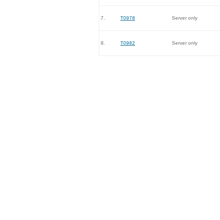
7.
T0978
Server only
8.
T0982
Server only